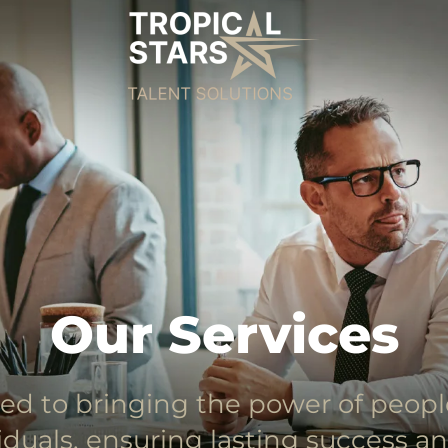
Our Services
ed to bringing the power of peop
iduals, ensuring lasting success a