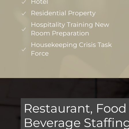
Hotel
Residential Property
Hospitality Training New
Room Preparation
Housekeeping Crisis Task
Force
Restaurant, Food
Beverage Staffin