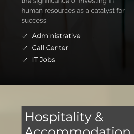
the significance of investing in
human resources as a catalyst for
success.
Administrative
Call Center
IT Jobs
Hospitality &
Accommodation S