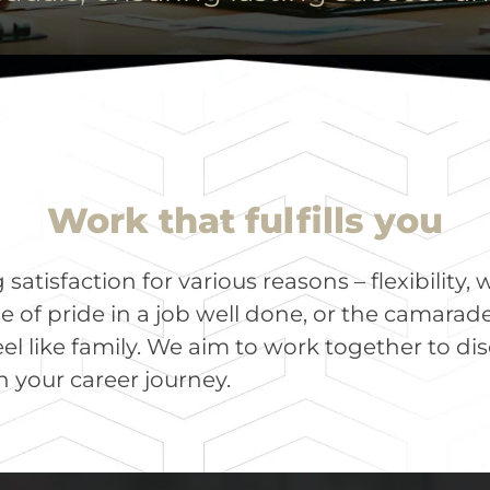
Work that fulfills you
atisfaction for various reasons – flexibility, 
e of pride in a job well done, or the camarade
el like family. We aim to work together to di
 your career journey.