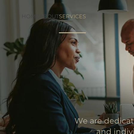
HOME
ABOUT
SERVICES
Skip to main content
We are dedicat
and indiv