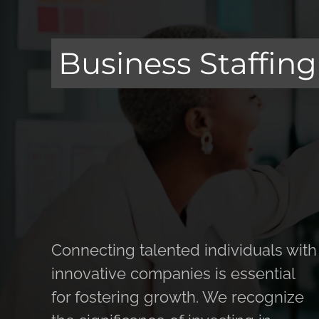
Business Staffing
Connecting talented individuals with
innovative companies is essential
for fostering growth. We recognize