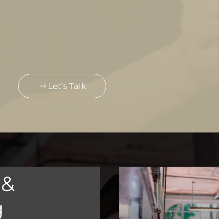
Let’s Talk
 &
g