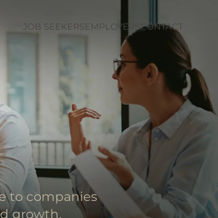
JOB SEEKERS
EMPLOYERS
CONTACT
le to companies
nd growth.