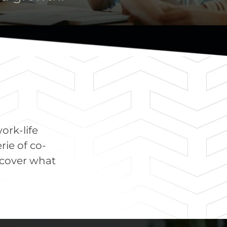
work-life
rie of co-
scover what