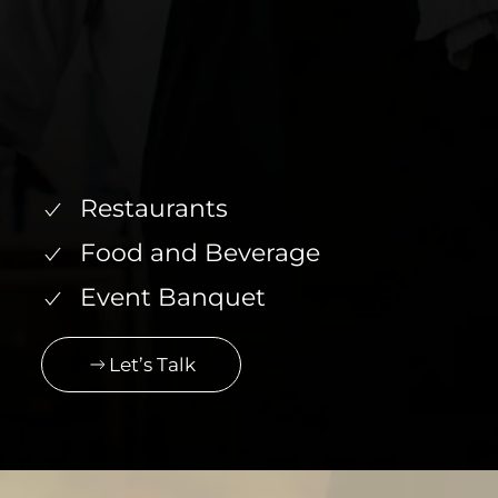
Restaurants
Food and Beverage
Event Banquet
Let’s Talk