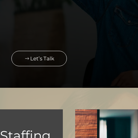
Let’s Talk
taffing