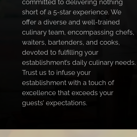
committed to delivering nothing
short of a 5-star experience. We
offer a diverse and well-trained
culinary team, encompassing chefs,
waiters, bartenders, and cooks,
devoted to fulfilling your
establishment’s daily culinary needs.
Trust us to infuse your
establishment with a touch of
excellence that exceeds your
guests’ expectations.