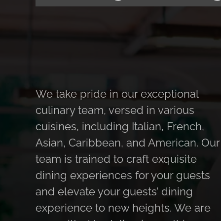
We take pride in our exceptional
culinary team, versed in various
cuisines, including Italian, French,
Asian, Caribbean, and American. Our
team is trained to craft exquisite
dining experiences for your guests
and elevate your guests’ dining
experience to new heights. We are