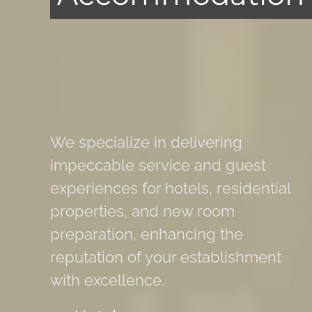
We specialize in delivering
impeccable service and guest
experiences for hotels, residential
properties, and new room
preparation, enhancing the
reputation of your establishment
with excellence.