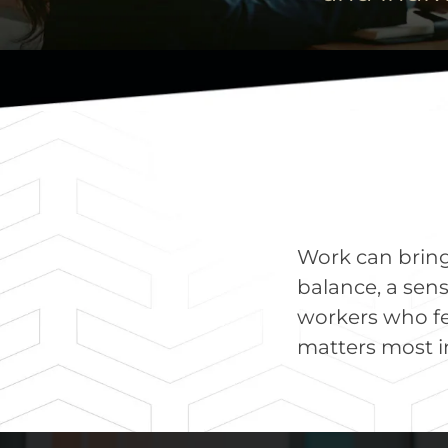
Work can bring s
balance, a sens
workers who fe
matters most in